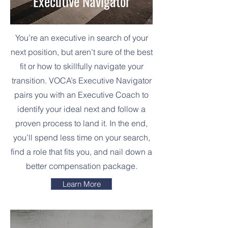
Executive Navigator
You’re an executive in search of your
next position, but aren’t sure of the best
fit or how to skillfully navigate your
transition. VOCA’s Executive Navigator
pairs you with an Executive Coach to
identify your ideal next and follow a
proven process to land it. In the end,
you’ll spend less time on your search,
find a role that fits you, and nail down a
better compensation package.
Learn More