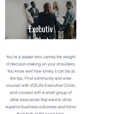
Executiv
Executiv
e Circle
e Circle
You’re a leader who carries the weight
of decision-making on your shoulders.
You know well how lonely it can be at
the top. Find community and wise
counsel with VOCA’s Executive Circle,
and connect with a small group of
other executives that want to drive
superior business outcomes and honor
their faith at the same time.