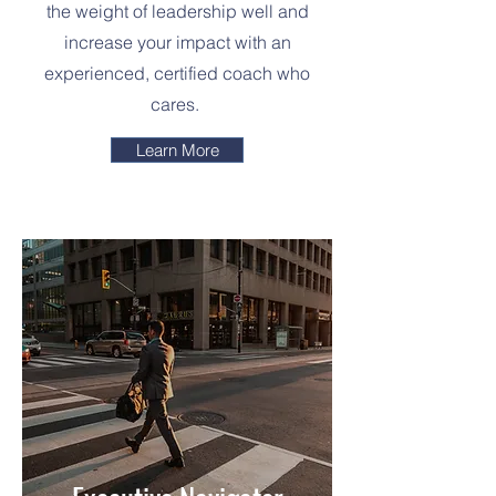
the weight of leadership well and
increase your impact with an
experienced, certified coach who
cares.
Learn More