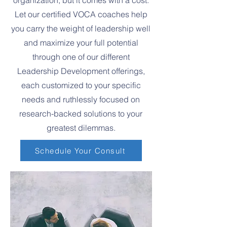
organization, but it comes with a cost.
Let our certified VOCA coaches help
you carry the weight of leadership well
and maximize your full potential
through one of our different
Leadership Development offerings,
each customized to your specific
needs and ruthlessly focused on
research-backed solutions to your
greatest dilemmas.
Schedule Your Consult