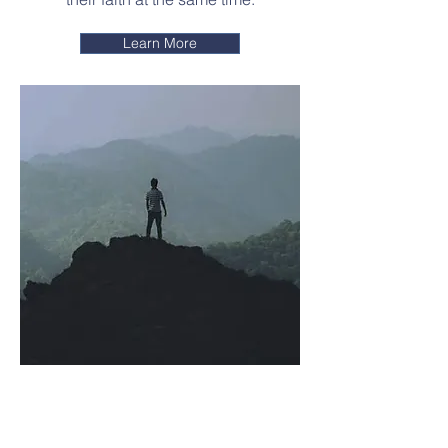
Learn More
Resilient
Leadership