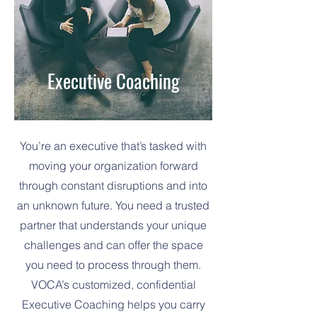
Executive Coaching
You’re an executive that’s tasked with
moving your organization forward
through constant disruptions and into
an unknown future. You need a trusted
partner that understands your unique
challenges and can offer the space
you need to process through them.
VOCA’s customized, confidential
Executive Coaching helps you carry