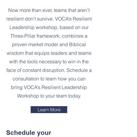
Now more than ever, teams that aren’t
resilient don’t survive. VOCA’s Resilient
Leadership workshop, based on our
Three-Pillar framework, combines a
proven market model and Biblical
wisdom that equips leaders and teams
with the tools necessary to win in the
face of constant disruption. Schedule a
consultation to learn how you can
bring VOCA’s Resilient Leadership
Workshop to your team today.
Learn More
Schedule your