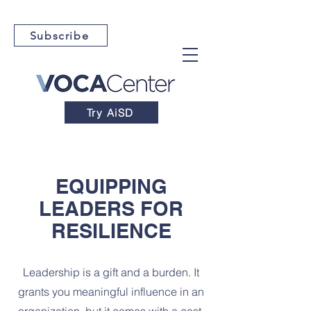
Subscribe
Try AiSD
EQUIPPING
LEADERS FOR
RESILIENCE
Leadership is a gift and a burden. It
grants you meaningful influence in an