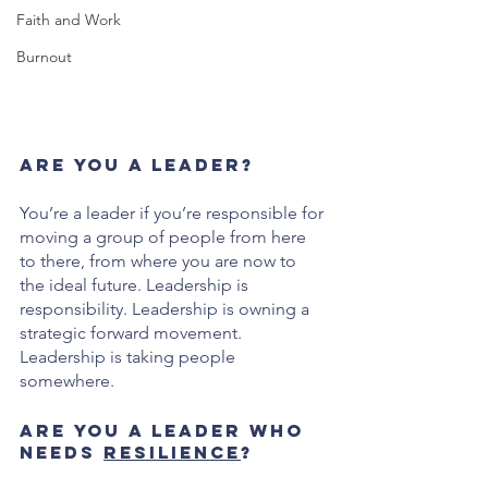
Faith and Work
Burnout
Are you a leader? 
You’re a leader if you’re responsible for 
moving a group of people from here 
to there, from where you are now to 
the ideal future. Leadership is 
responsibility. Leadership is owning a 
strategic forward movement. 
Leadership is taking people 
somewhere. 
Are you a leader who 
needs 
resilience
?