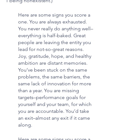
1 being nonexistent.)
Here are some signs you score a 
one. You are always exhausted. 
You never really do anything well–
everything is half-baked. Great 
people are leaving the entity you 
lead for not-so-great reasons. 
Joy, gratitude, hope, and healthy 
ambition are distant memories. 
You’ve been stuck on the same 
problems, the same barriers, the 
same lack of innovation for more 
than a year. You are missing 
targets–performance goals for 
yourself and your team, for which 
you are accountable. You’d take 
an exit–almost any exit if it came 
along.
Here are some signs you score a 