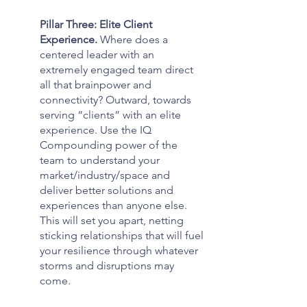
Pillar Three: Elite Client 
Experience. 
Where does a 
centered leader with an 
extremely engaged team direct 
all that brainpower and 
connectivity? Outward, towards 
serving “clients” with an elite 
experience. Use the IQ 
Compounding power of the 
team to understand your 
market/industry/space and 
deliver better solutions and 
experiences than anyone else. 
This will set you apart, netting 
sticking relationships that will fuel 
your resilience through whatever 
storms and disruptions may 
come.