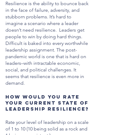
Resilience is the ability to bounce back 
in the face of failure, adversity, and 
stubborn problems. It’s hard to 
imagine a scenario where a leader 
doesn’t need resilience.  Leaders get 
people to win by doing hard things. 
Difficult is baked into every worthwhile 
leadership assignment. The post-
pandemic world is one that is hard on 
leaders–with intractable economic, 
social, and political challenges. It 
seems that resilience is even more in 
demand.
How would you rate 
your current state of 
leadership resilience?
Rate your level of leadership on a scale 
of 1 to 10 (10 being solid as a rock and 