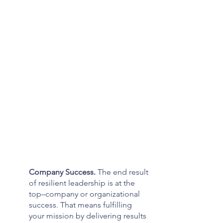
Company Success. 
The end result 
of resilient leadership is at the 
top–company or organizational 
success. That means fulfilling 
your mission by delivering results 