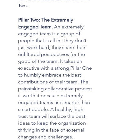
Two.
Pillar Two: The Extremely 
Engaged Team. 
An extremely 
engaged team is a group of 
people that is all in. They don’t 
just work hard, they share their 
unfiltered perspectives for the 
good of the team. It takes an 
executive with a strong Pillar One 
to humbly embrace the best 
contributions of their team. The 
painstaking collaborative process 
is worth it because extremely 
engaged teams are smarter than 
smart people. A healthy, high-
trust team will surface the best 
ideas to keep the organization 
thriving in the face of external 
changes and challenges.