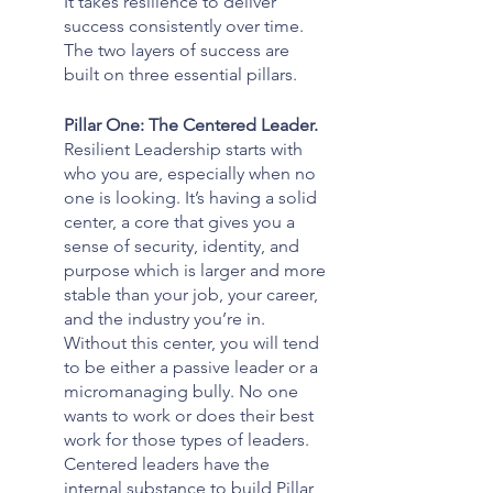
It takes resilience to deliver 
success consistently over time. 
The two layers of success are 
built on three essential pillars. 
Pillar One: The Centered Leader. 
Resilient Leadership starts with 
who you are, especially when no 
one is looking. It’s having a solid 
center, a core that gives you a 
sense of security, identity, and 
purpose which is larger and more 
stable than your job, your career, 
and the industry you’re in. 
Without this center, you will tend 
to be either a passive leader or a 
micromanaging bully. No one 
wants to work or does their best 
work for those types of leaders. 
Centered leaders have the 
internal substance to build Pillar 