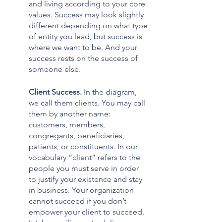
and living according to your core 
values. Success may look slightly 
different depending on what type 
of entity you lead, but success is 
where we want to be. And your 
success rests on the success of 
someone else.
Client Success. 
In the diagram, 
we call them clients. You may call 
them by another name: 
customers, members, 
congregants, beneficiaries, 
patients, or constituents. In our 
vocabulary “client” refers to the 
people you must serve in order 
to justify your existence and stay 
in business. Your organization 
cannot succeed if you don’t 
empower your client to succeed. 