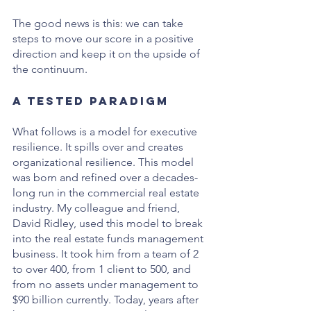
The good news is this: we can take 
steps to move our score in a positive 
direction and keep it on the upside of 
the continuum. 
A Tested Paradigm
What follows is a model for executive 
resilience. It spills over and creates 
organizational resilience. This model 
was born and refined over a decades-
long run in the commercial real estate 
industry. My colleague and friend, 
David Ridley, used this model to break 
into the real estate funds management 
business. It took him from a team of 2 
to over 400, from 1 client to 500, and 
from no assets under management to 
$90 billion currently. Today, years after 