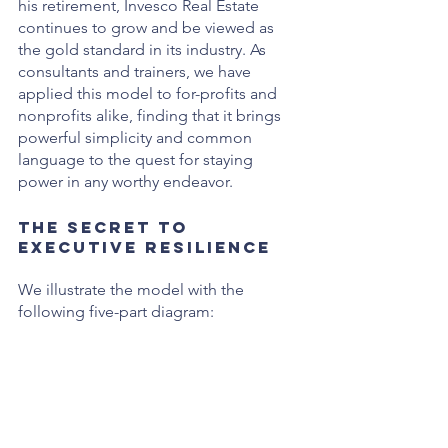
his retirement, Invesco Real Estate 
continues to grow and be viewed as 
the gold standard in its industry. As 
consultants and trainers, we have 
applied this model to for-profits and 
nonprofits alike, finding that it brings 
powerful simplicity and common 
language to the quest for staying 
power in any worthy endeavor.
The Secret to 
Executive Resilience
We illustrate the model with the 
following five-part diagram: 