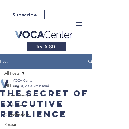
Subscribe
Try AiSD
Post
All Posts
VOCA Center
All Posts
Aug 31, 2023
5 min read
The Secret of
Career Navigator
Executive
Leadership
Resilience
Organizations
Research