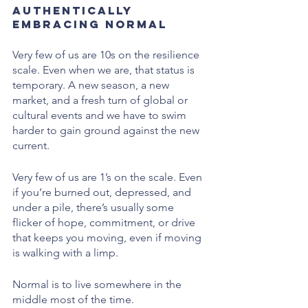
Authentically 
Embracing Normal
Very few of us are 10s on the resilience 
scale. Even when we are, that status is 
temporary. A new season, a new 
market, and a fresh turn of global or 
cultural events and we have to swim 
harder to gain ground against the new 
current.
Very few of us are 1’s on the scale. Even 
if you’re burned out, depressed, and 
under a pile, there’s usually some 
flicker of hope, commitment, or drive 
that keeps you moving, even if moving 
is walking with a limp. 
Normal is to live somewhere in the 
middle most of the time.