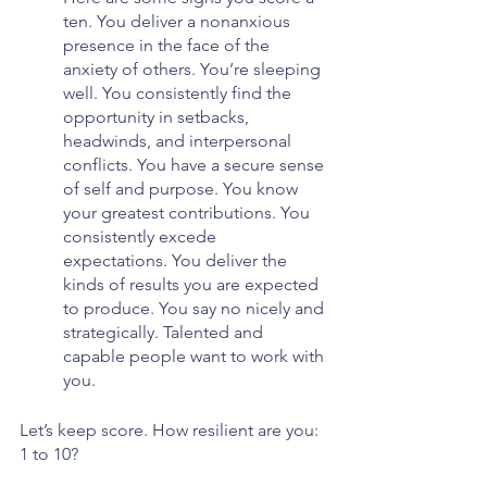
ten. You deliver a nonanxious 
presence in the face of the 
anxiety of others. You’re sleeping 
well. You consistently find the 
opportunity in setbacks, 
headwinds, and interpersonal 
conflicts. You have a secure sense 
of self and purpose. You know 
your greatest contributions. You 
consistently excede 
expectations. You deliver the 
kinds of results you are expected 
to produce. You say no nicely and 
strategically. Talented and 
capable people want to work with 
you. 
Let’s keep score. How resilient are you: 
1 to 10?