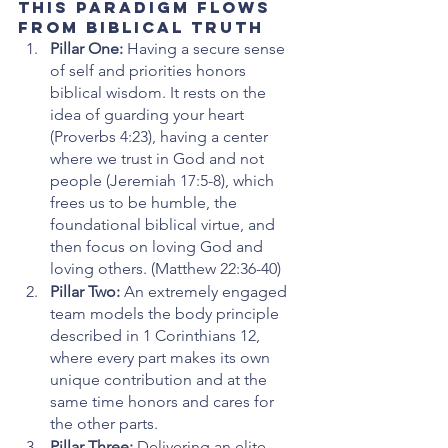
This Paradigm Flows 
from Biblical Truth
Pillar One: 
Having a secure sense 
of self and priorities honors 
biblical wisdom. It rests on the 
idea of guarding your heart 
(Proverbs 4:23), having a center 
where we trust in God and not 
people (Jeremiah 17:5-8), which 
frees us to be humble, the 
foundational biblical virtue, and 
then focus on loving God and 
loving others. (Matthew 22:36-40) 
Pillar Two: 
An extremely engaged 
team models the body principle 
described in 1 Corinthians 12, 
where every part makes its own 
unique contribution and at the 
same time honors and cares for 
the other parts. 
Pillar Three: 
Delivering an elite 