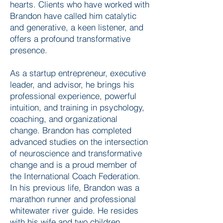
hearts. Clients who have worked with
Brandon have called him catalytic
and generative, a keen listener, and
offers a profound transformative
presence.
As a startup entrepreneur, executive
leader, and advisor, he brings his
professional experience, powerful
intuition, and training in psychology,
coaching, and organizational
change. Brandon has completed
advanced studies on the intersection
of neuroscience and transformative
change and is a proud member of
the International Coach Federation.
In his previous life, Brandon was a
marathon runner and professional
whitewater river guide. He resides
with his wife and two children