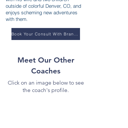
outside of colorful Denver, CO, and
enjoys scheming new adventures
with them.
Book Your Consult With Brandon
Meet Our Other
Coaches
Click on an image below to see
the coach's profile.