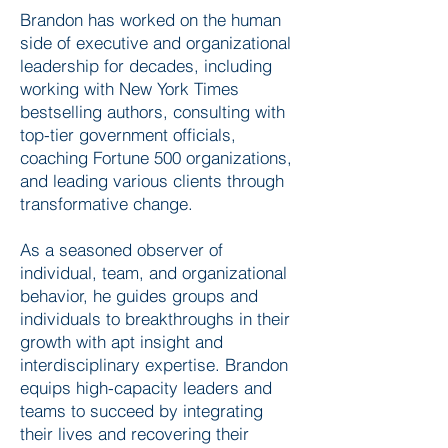
Brandon has worked on the human
side of executive and organizational
leadership for decades, including
working with New York Times
bestselling authors, consulting with
top-tier government officials,
coaching Fortune 500 organizations,
and leading various clients through
transformative change.
As a seasoned observer of
individual, team, and organizational
behavior, he guides groups and
individuals to breakthroughs in their
growth with apt insight and
interdisciplinary expertise. Brandon
equips high-capacity leaders and
teams to succeed by integrating
their lives and recovering their