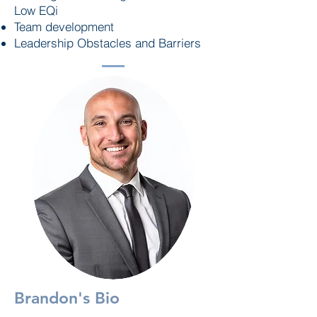
Low EQi
Team development
Leadership Obstacles and Barriers
Brandon's Bio