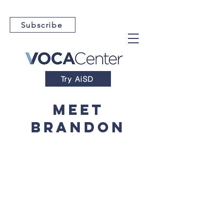
Subscribe
Try AiSD
Meet
Brandon