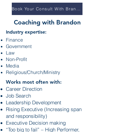
Book Your Consult With Brandon
Coaching with Brandon
Industry expertise:
Finance
Government
Law
Non-Profit
Media
Religious/Church/Ministry
Works most often with:
Career Direction
Job Search
Leadership Development
Rising Executive (Increasing span
and responsibility)
Executive Decision making
“Too big to fail” – High Performer,