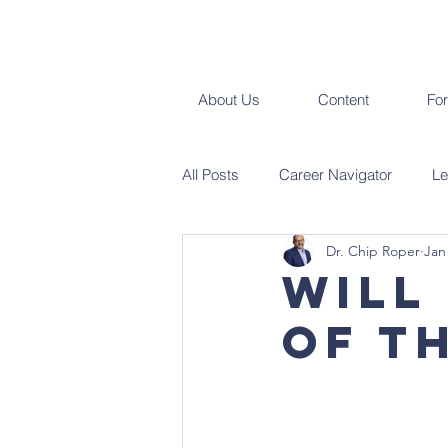
About Us
Content
Fo
All Posts
Career Navigator
Le
Dr. Chip Roper
Jan
Will
of t