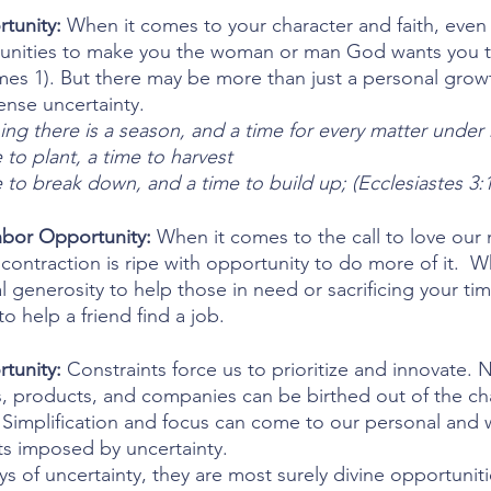
tunity:
 When it comes to your character and faith, even
tunities to make you the woman or man God wants you t
es 1). But there may be more than just a personal grow
tense uncertainty.
ing there is a season, and a time for every matter unde
 to plant, a time to harvest
 to break down, and a time to build up; (Ecclesiastes 3:1
bor Opportunity: 
When it comes to the call to love our 
ontraction is ripe with opportunity to do more of it.  Wh
al generosity to help those in need or sacrificing your tim
o help a friend find a job.
tunity: 
Constraints force us to prioritize and innovate. 
s, products, and companies can be birthed out of the ch
 Simplification and focus can come to our personal and w
ts imposed by uncertainty.
 of uncertainty, they are most surely divine opportunities