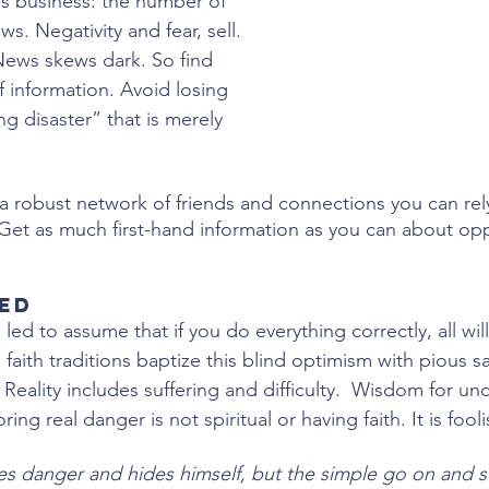
s business: the number of 
s. Negativity and fear, sell. 
News skews dark. So find 
f information. Avoid losing 
g disaster” that is merely 
 a robust network of friends and connections you can rely
. Get as much first-hand information as you can about op
red
ed to assume that if you do everything correctly, all wil
faith traditions baptize this blind optimism with pious s
. Reality includes suffering and difficulty.  Wisdom for un
ng real danger is not spiritual or having faith. It is fool
s danger and hides himself, but the simple go on and suf