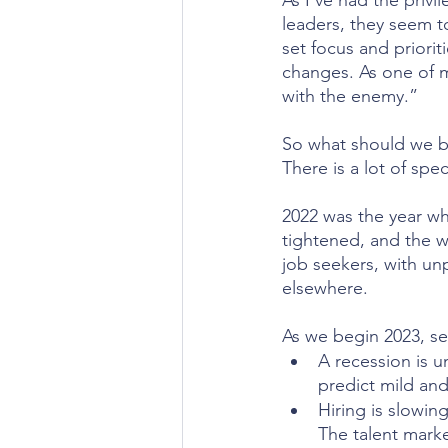
As I’ve had the priv
leaders, they seem t
set focus and prioriti
changes. As one of my
with the enemy.”
So what should we be
There is a lot of spe
2022 was the year wh
tightened, and the we
job seekers, with un
elsewhere.
As we begin 2023, se
A recession is u
predict mild and
Hiring is slowin
The talent marke