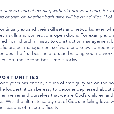
our seed, and at evening withhold not your hand, for y
his or that, or whether both alike will be good (Ecc 11:6)
ontinually expand their skill sets and networks, even whe
tech skills and connections open doors. For example, one
ioned from church ministry to construction management 
ecific project management software and knew someone
member. The first best time to start building your network 
ars ago; the second best time is today.
pportunities
ood years has ended, clouds of ambiguity are on the hor
he loudest, it can be easy to become depressed about th
hen we remind ourselves that we are God’s children and
s. With the ultimate safety net of God’s unfailing love, w
in seasons of macro difficulty. 