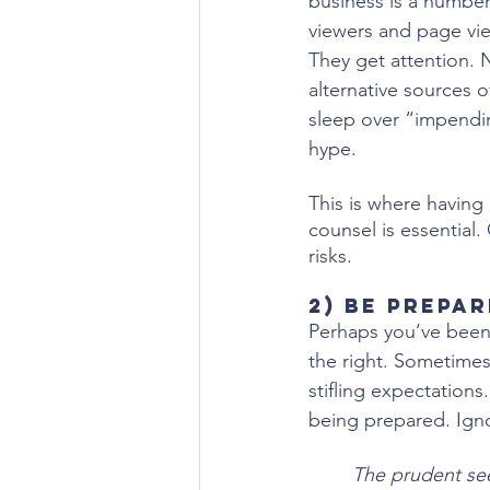
business is a number
viewers and page view
They get attention. 
alternative sources o
sleep over “impendin
hype.
This is where having
counsel is essential
risks.
2) Be Prepa
Perhaps you’ve been l
the right. Sometimes 
stifling expectations
being prepared. Ignori
The prudent see