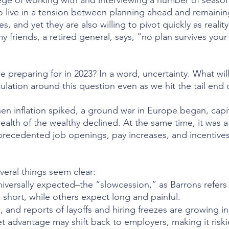
ilege of working with and interviewing a number of seaso
o live in a tension between planning ahead and remainin
es, and yet they are also willing to pivot quickly as reali
 friends, a retired general, says, “no plan survives your 
 preparing for in 2023? In a word, uncertainty. What wil
culation around this question even as we hit the tail end 
en inflation spiked, a ground war in Europe began, capi
alth of the wealthy declined. At the same time, it was a 
precedented job openings, pay increases, and incentives
veral things seem clear:
niversally expected–the “slowcession,” as Barrons refers 
 short, while others expect long and painful.
g, and reports of layoffs and hiring freezes are growing i
t advantage may shift back to employers, making it riski