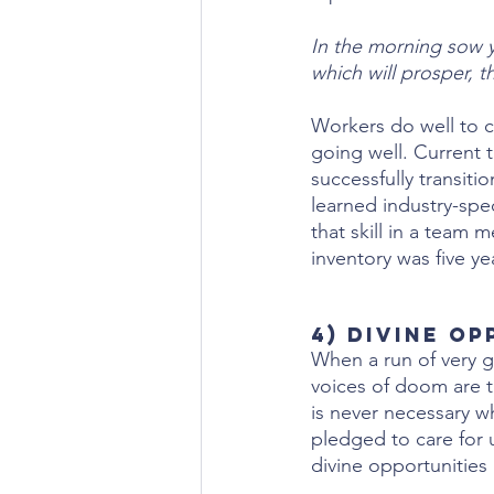
In the morning sow y
which will prosper, t
Workers do well to c
going well. Current 
successfully transit
learned industry-sp
that skill in a team 
inventory was five ye
4) Divine O
When a run of very g
voices of doom are t
is never necessary w
pledged to care for u
divine opportunities 