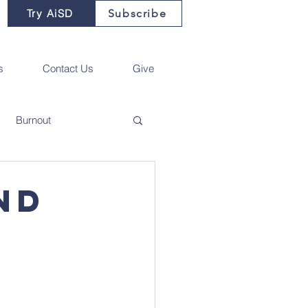
Try AiSD
Subscribe
s
Contact Us
Give
Burnout
nd