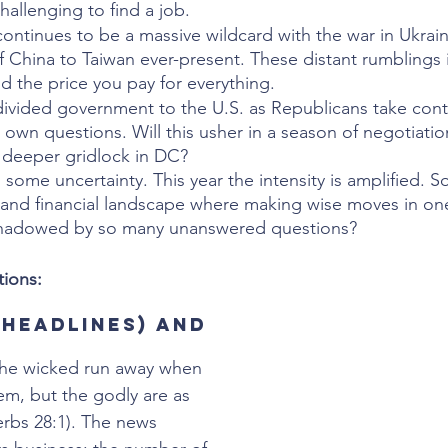
allenging to find a job.
continues to be a massive wildcard with the war in Ukrai
f China to Taiwan ever-present. These distant rumblings 
d the price you pay for everything.
divided government to the U.S. as Republicans take contr
 own questions. Will this usher in a season of negotiatio
deeper gridlock in DC? 
h some uncertainty. This year the intensity is amplified. 
and financial landscape where making wise moves in one
shadowed by so many unanswered questions?  
ions:  
(headlines) and 
The wicked run away when 
em, but the godly are as 
erbs 28:1). The news 