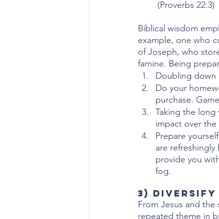
(Proverbs 22:3)
Biblical wisdom emph
example, one who col
of Joseph, who store
famine. Being prepa
Doubling down o
Do your homewor
purchase. Game o
Taking the long 
impact over the 
Prepare yourself
are refreshingl
provide you with
fog.
3) Diversify
From Jesus and the s
repeated theme in bib