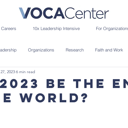
r Careers
10x Leadership Intensive
For Organization
adership
Organizations
Research
Faith and Work
 27, 2023
6 min read
 2023 Be the E
he World?