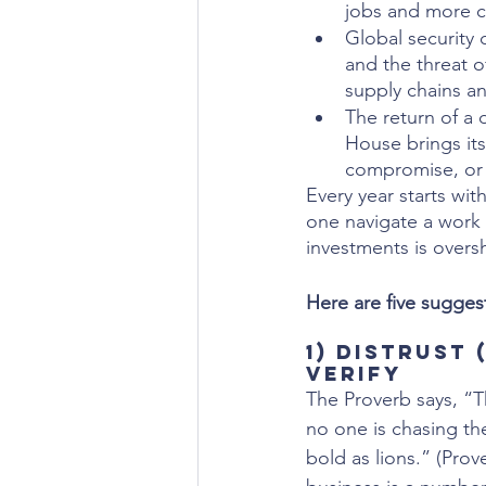
jobs and more ch
Global security 
and the threat o
supply chains an
The return of a 
House brings its
compromise, or 
Every year starts wit
one navigate a work 
investments is over
Here are five suggest
1) Distrust 
Verify
The Proverb says, “
no one is chasing th
bold as lions.” (Prov