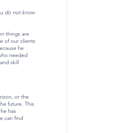
ou do not know 
n things are 
 of our clients 
because he 
 who needed 
and skill 
izon, or the 
e future. This 
 he has 
e can find 