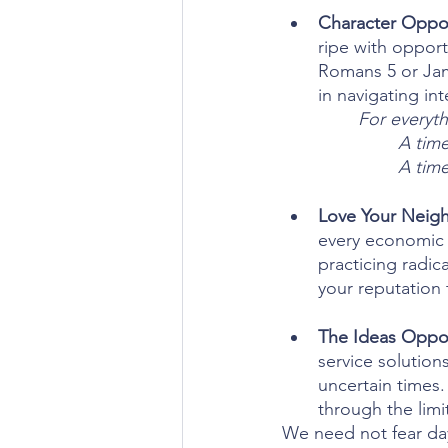
Character Oppor
ripe with oppor
Romans 5 or Jam
in navigating in
For everyth
A time
A time
Love Your Neigh
every economic c
practicing radic
your reputation t
The Ideas Oppor
service solution
uncertain times.
through the limi
We need not fear days