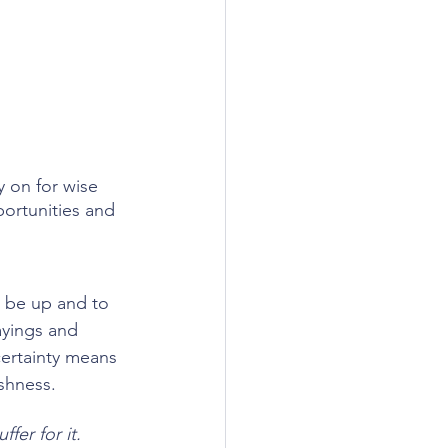
 on for wise 
portunities and 
l be up and to 
ayings and 
certainty means 
ishness.
fer for it.