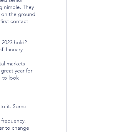
ned senior 
g nimble. They 
ty on the ground 
first contact 
l 2023 hold? 
of January. 
tal markets 
great year for 
 to look 
to it. Some 
n frequency. 
er to change 