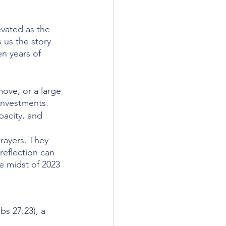
vated as the 
 us the story 
n years of 
ve, or a large 
investments.
pacity, and 
rayers. They 
eflection can 
e midst of 2023 
s 27:23), a 