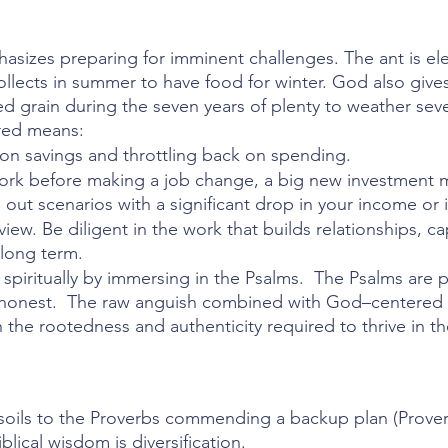
asizes preparing for imminent challenges. The ant is ele
lects in summer to have food for winter. God also gives
d grain during the seven years of plenty to weather seve
red means:
n savings and throttling back on spending.
k before making a job change, a big new investment mo
ut scenarios with a significant drop in your income or 
view. Be diligent in the work that builds relationships, ca
long term. 
 spiritually by immersing in the Psalms.  The Psalms are p
y honest.  The raw anguish combined with God–centered r
 the rootedness and authenticity required to thrive in th
oils to the Proverbs commending a backup plan (Proverb
lical wisdom is diversification. 