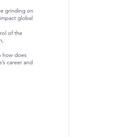
ne grinding on 
impact global 
ol of the 
n, 
So how does 
’s career and 