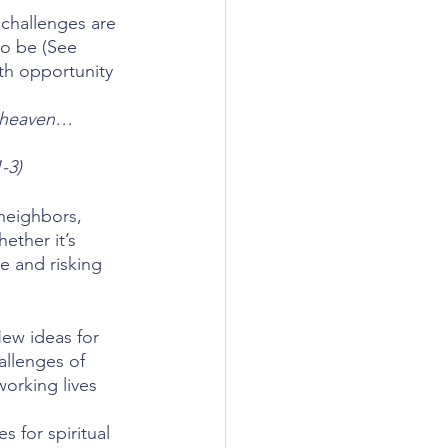
 challenges are 
o be (See 
th opportunity 
r heaven…
-3)
neighbors, 
ether it’s 
e and risking 
New ideas for 
allenges of 
orking lives 
 for spiritual 