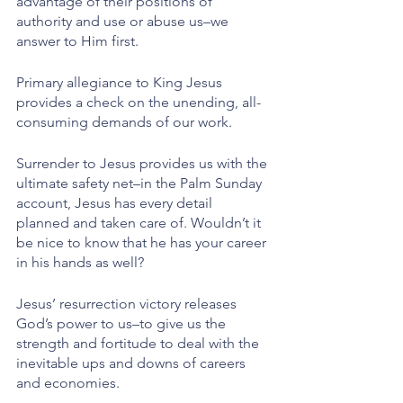
advantage of their positions of 
authority and use or abuse us–we 
answer to Him first.
Primary allegiance to King Jesus 
provides a check on the unending, all-
consuming demands of our work. 
Surrender to Jesus provides us with the 
ultimate safety net–in the Palm Sunday 
account, Jesus has every detail 
planned and taken care of. Wouldn’t it 
be nice to know that he has your career 
in his hands as well?
Jesus’ resurrection victory releases 
God’s power to us–to give us the 
strength and fortitude to deal with the 
inevitable ups and downs of careers 
and economies. 