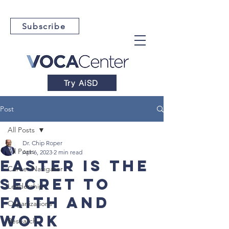
Subscribe
Try AiSD
Post
All Posts
Dr. Chip Roper
All Posts
Apr 6, 2023
2 min read
Easter is the
Career Navigator
Secret to
Leadership
Faith and
Organizations
Work
Research