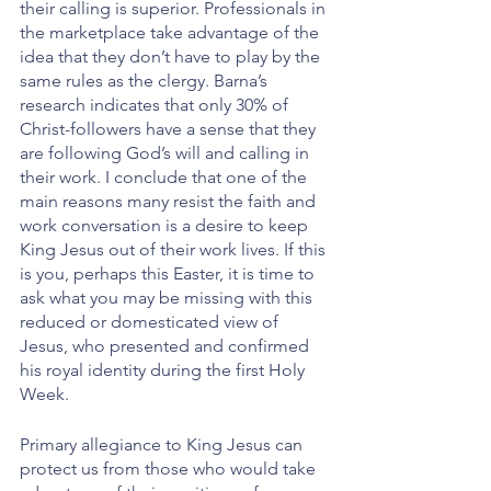
their calling is superior. Professionals in 
the marketplace take advantage of the 
idea that they don’t have to play by the 
same rules as the clergy. Barna’s 
research indicates that only 30% of 
Christ-followers have a sense that they 
are following God’s will and calling in 
their work. I conclude that one of the 
main reasons many resist the faith and 
work conversation is a desire to keep 
King Jesus out of their work lives. If this 
is you, perhaps this Easter, it is time to 
ask what you may be missing with this 
reduced or domesticated view of 
Jesus, who presented and confirmed 
his royal identity during the first Holy 
Week.
Primary allegiance to King Jesus can 
protect us from those who would take 