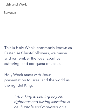
Faith and Work
Burnout
This is Holy Week, commonly known as 
Easter. As Christ-Followers, we pause 
and remember the love, sacrifice, 
suffering, and conquest of Jesus. 
Holy Week starts with Jesus' 
presentation to Israel and the world as 
the rightful King. 
“Your king is coming to you; 
righteous and having salvation is 
he, humble and mounted on a 