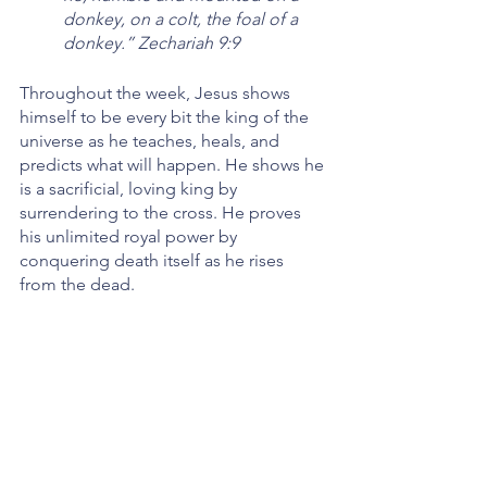
donkey, on a colt, the foal of a 
donkey.” Zechariah 9:9
Throughout the week, Jesus shows 
himself to be every bit the king of the 
universe as he teaches, heals, and 
predicts what will happen. He shows he 
is a sacrificial, loving king by 
surrendering to the cross. He proves 
his unlimited royal power by 
conquering death itself as he rises 
from the dead. 