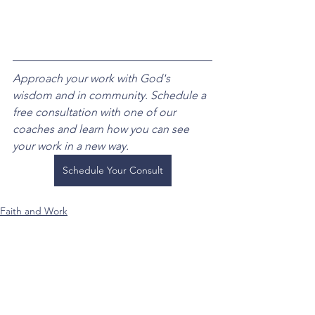
Approach your work with God's 
wisdom and in community. Schedule a 
free consultation with one of our 
coaches and learn how you can see 
your work in a new way.
Schedule Your Consult
Faith and Work
See All
Recent Posts