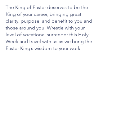
The King of Easter deserves to be the 
King of your career, bringing great 
clarity, purpose, and benefit to you and 
those around you. Wrestle with your 
level of vocational surrender this Holy 
Week and travel with us as we bring the 
Easter King’s wisdom to your work. 