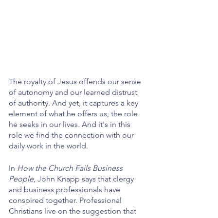
The royalty of Jesus offends our sense 
of autonomy and our learned distrust 
of authority. And yet, it captures a key 
element of what he offers us, the role 
he seeks in our lives. And it's in this 
role we find the connection with our 
daily work in the world.
In 
How the Church Fails Business 
People
, John Knapp says that clergy 
and business professionals have 
conspired together. Professional 
Christians live on the suggestion that 