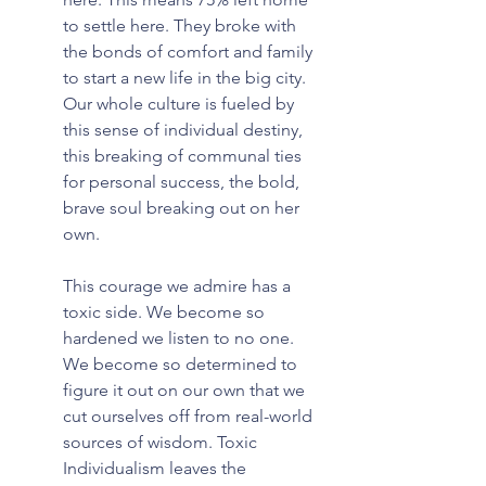
to settle here. They broke with 
the bonds of comfort and family 
to start a new life in the big city. 
Our whole culture is fueled by 
this sense of individual destiny, 
this breaking of communal ties 
for personal success, the bold, 
brave soul breaking out on her 
own.
This courage we admire has a 
toxic side. We become so 
hardened we listen to no one. 
We become so determined to 
figure it out on our own that we 
cut ourselves off from real-world 
sources of wisdom. Toxic 
Individualism leaves the 