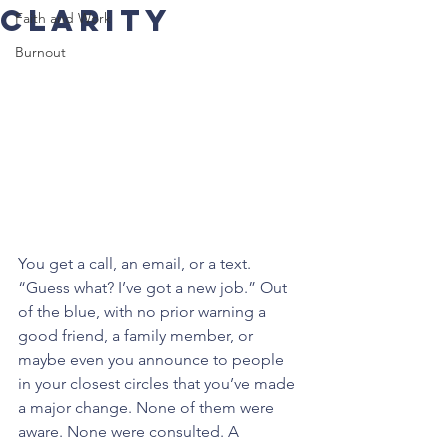
Clarity
Faith and Work
Burnout
You get a call, an email, or a text. 
“Guess what? I’ve got a new job.” Out 
of the blue, with no prior warning a 
good friend, a family member, or 
maybe even you announce to people 
in your closest circles that you’ve made 
a major change. None of them were 
aware. None were consulted. A 