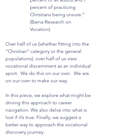
percent of practicing 
Christians being unsure.” 
(Barna Research on 
Vocation)
Over half of us (whether fitting into the 
“Christian” category or the general 
populations), over half of us view 
vocational discernment as an individual 
sport.  We do this on our own.  We are 
on our own to make our way.
In this piece, we explore what might be 
driving this approach to career 
navigation. We also delve into what is 
lost if it’s true. Finally, we suggest a 
better way to approach the vocational 
discovery journey.