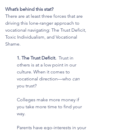
What’s behind this stat?
There are at least three forces that are 
driving this lone-ranger approach to 
vocational navigating: The Trust Deficit, 
Toxic Individualism, and Vocational 
Shame.
1. The Trust Deficit.  
Trust in 
others is at a low point in our 
culture. When it comes to 
vocational direction—who 
can 
you trust?
Colleges make more money if 
you take more time to find your 
way.
Parents have ego-interests in your 