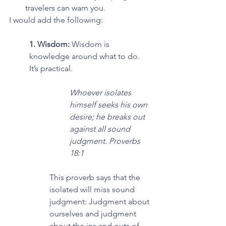
travelers can warn you.
I would add the following:
1. Wisdom: 
Wisdom is 
knowledge around what to do. 
It’s practical.
Whoever isolates 
himself seeks his own 
desire; he breaks out 
against all sound 
judgment. Proverbs 
18:1
This proverb says that the 
isolated will miss sound 
judgment: Judgment about 
ourselves and judgment 
about the ins and outs of 