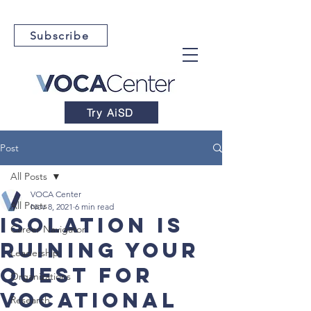
Subscribe
Try AiSD
Post
All Posts
VOCA Center
All Posts
Nov 8, 2021
6 min read
Isolation is
Career Navigator
Ruining Your
Leadership
Quest For
Organizations
Vocational
Research