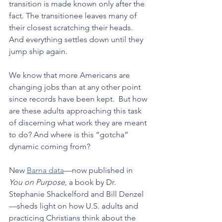
transition is made known only after the 
fact. The transitionee leaves many of 
their closest scratching their heads. 
And everything settles down until they 
jump ship again.
We know that more Americans are 
changing jobs than at any other point 
since records have been kept.  But how 
are these adults approaching this task 
of discerning what work they are meant 
to do? And where is this “gotcha” 
dynamic coming from?
New 
Barna data
—now published in 
You on Purpose
, a book by Dr. 
Stephanie Shackelford and Bill Denzel
—sheds light on how U.S. adults and 
practicing Christians think about the 