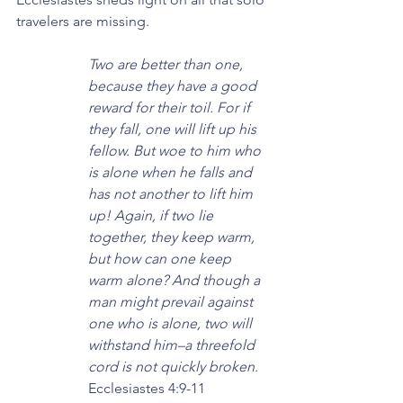
travelers are missing.
Two are better than one, 
because they have a good 
reward for their toil. For if 
they fall, one will lift up his 
fellow. But woe to him who 
is alone when he falls and 
has not another to lift him 
up! Again, if two lie 
together, they keep warm, 
but how can one keep 
warm alone? And though a 
man might prevail against 
one who is alone, two will 
withstand him–a threefold 
cord is not quickly broken.
Ecclesiastes 4:9-11