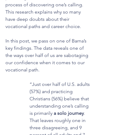
process of discovering one’s calling. 
This research explains why so many 
have deep doubts about their 
vocational paths and career choice.
In this post, we pass on one of Barna’s 
key findings. The data reveals one of 
the ways over half of us are sabotaging 
our confidence when it comes to our 
vocational path.
“Just over half of U.S. adults 
(57%) and practicing 
Christians (56%) believe that 
understanding one’s calling 
is primarily 
a solo journey
. 
That leaves roughly one in 
three disagreeing, and 9 
percent of all adults and 7 