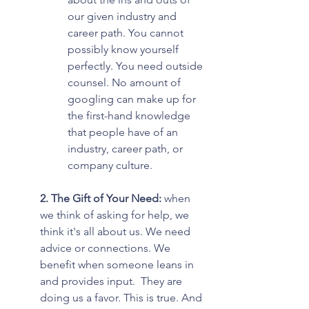
our given industry and 
career path. You cannot 
possibly know yourself 
perfectly. You need outside 
counsel. No amount of 
googling can make up for 
the first-hand knowledge 
that people have of an 
industry, career path, or 
company culture.
2. The Gift of Your Need:
 when 
we think of asking for help, we 
think it's all about us. We need 
advice or connections. We 
benefit when someone leans in 
and provides input.  They are 
doing us a favor. This is true. And 