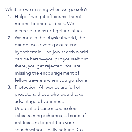
What are we missing when we go solo?
Help: if we get off course there’s 
no one to bring us back. We 
increase our risk of getting stuck.
Warmth: in the physical world, the 
danger was overexposure and 
hypothermia. The job-search world 
can be harsh—you put yourself out 
there, you get rejected. You are 
missing the encouragement of 
fellow travelers when you go alone.
Protection: All worlds are full of 
predators, those who would take 
advantage of your need. 
Unqualified career counselors, 
sales training schemes, all sorts of 
entities aim to profit on your 
search without really helping. Co-