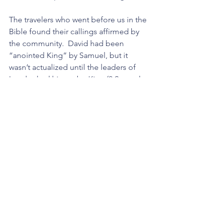
The travelers who went before us in the 
Bible found their callings affirmed by 
the community.  David had been 
“anointed King” by Samuel, but it 
wasn’t actualized until the leaders of 
Israel asked him to be King (2 Samuel 
chapters 2 and 5). Paul was set apart in 
the context of community (Galatians 2 
and Acts 13). In every case individual 
experiences were not enough, a group 
of committed believers clarified and 
affirmed the calling of the person.
Having a community behind your 
calling makes it durable.
Steps You Can Take: 
If you want to go beyond the limits of 