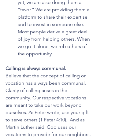
yet, we are also doing them a 
“favor.” We are providing them a 
platform to share their expertise 
and to invest in someone else. 
Most people derive a great deal 
of joy from helping others. When 
we go it alone, we rob others of 
the opportunity.
Calling is always communal.
Believe that the concept of calling or 
vocation has always been communal. 
Clarity of calling arises in the 
community. Our respective vocations 
are meant to take our work beyond 
ourselves. As Peter wrote, use your gift 
to serve others (1 Peter 4:10).  And as 
Martin Luther said, God uses our 
vocations to provide for our neighbors.