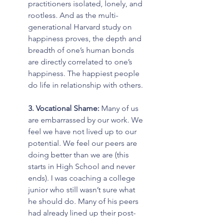
practitioners isolated, lonely, and 
rootless. And as the multi-
generational Harvard study on 
happiness proves, the depth and 
breadth of one’s human bonds 
are directly correlated to one’s 
happiness. The happiest people 
do life in relationship with others.
3. Vocational Shame: 
Many of us 
are embarrassed by our work. We 
feel we have not lived up to our 
potential. We feel our peers are 
doing better than we are (this 
starts in High School and never 
ends). I was coaching a college 
junior who still wasn’t sure what 
he should do. Many of his peers 
had already lined up their post-