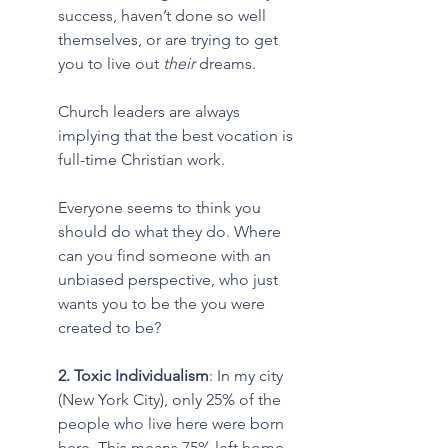
success, haven’t done so well 
themselves, or are trying to get 
you to live out 
their 
dreams.
Church leaders are always 
implying that the best vocation is 
full-time Christian work.
Everyone seems to think you 
should do what they do. Where 
can you find someone with an 
unbiased perspective, who just 
wants you to be the you were 
created to be?
2. Toxic Individualism
: In my city 
(New York City), only 25% of the 
people who live here were born 
here. This means 75% left home 