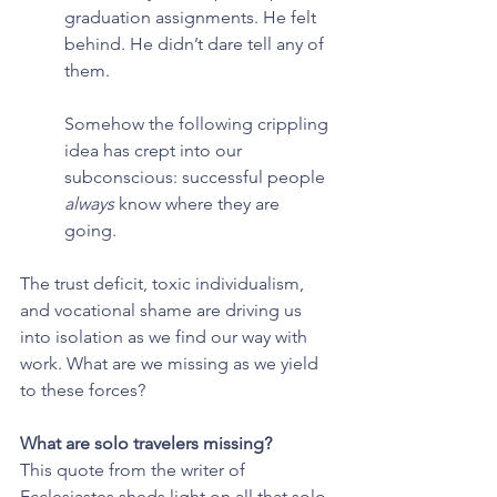
graduation assignments. He felt 
behind. He didn’t dare tell any of 
them.
Somehow the following crippling 
idea has crept into our 
subconscious: successful people 
always 
know where they are 
going.
The trust deficit, toxic individualism, 
and vocational shame are driving us 
into isolation as we find our way with 
work. What are we missing as we yield 
to these forces?
What are solo travelers missing?
This quote from the writer of 
Ecclesiastes sheds light on all that solo 