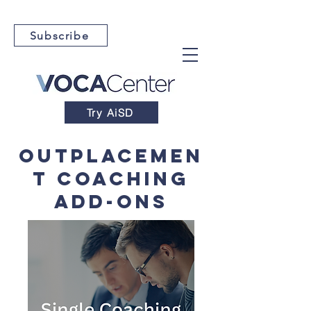
Subscribe
Try AiSD
OutplaceMen
t Coaching
Add-Ons