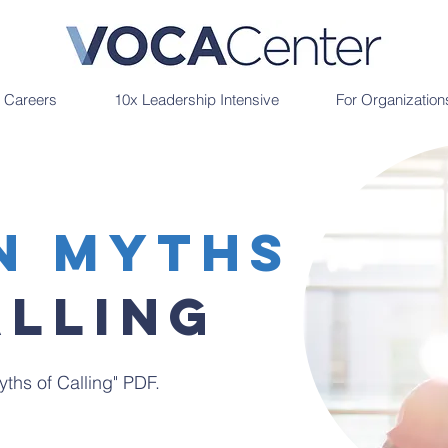
r Careers
10x Leadership Intensive
For Organization
n Myths
Alling
ths of Calling" PDF.