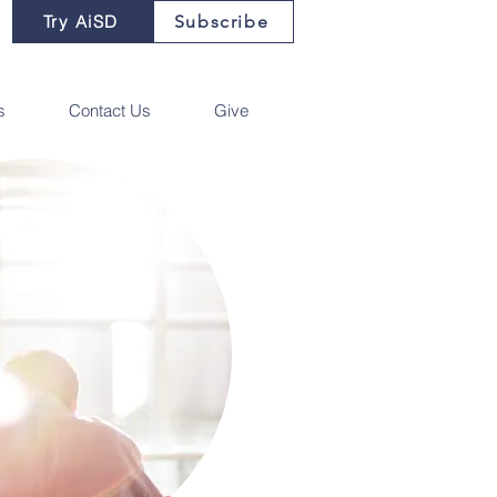
Try AiSD
Subscribe
s
Contact Us
Give