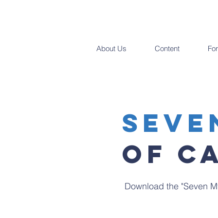
About Us
Content
Fo
SEve
Of C
Download the "Seven My