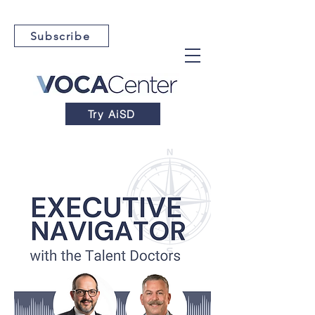
Subscribe
Try AiSD