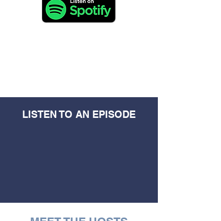
LISTEN TO AN EPISODE