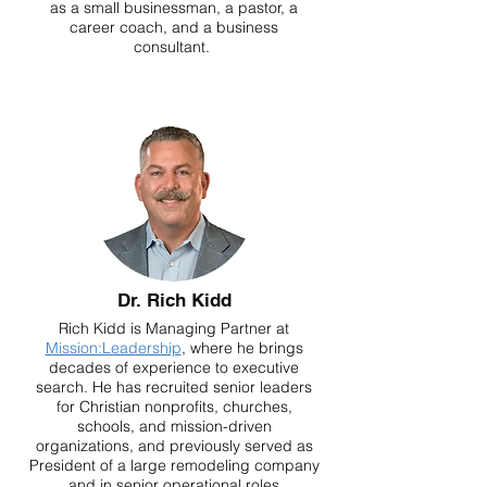
as a small businessman, a pastor, a
career coach, and a business
consultant.
Dr. Rich Kidd
Rich Kidd is Managing Partner at
Mission:Leadership
, where he brings
decades of experience to executive
search. He has recruited senior leaders
for Christian nonprofits, churches,
schools, and mission-driven
organizations, and previously served as
President of a large remodeling company
and in senior operational roles