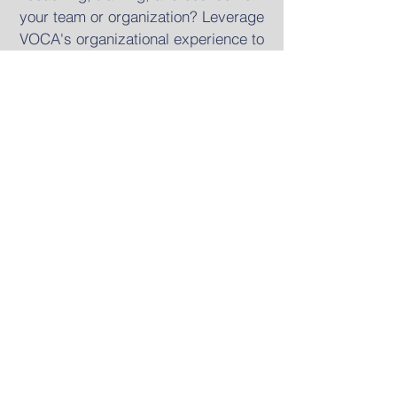
your team or organization? Leverage
VOCA's organizational experience to
steward your resources well by
investing in your team and seeing
your mission come to life. Visit our
site specifically for churches,
ministries, and non-profit
organizations.
Take me there
CONTACT
82 Nassau St #60480
New York, NY 10038