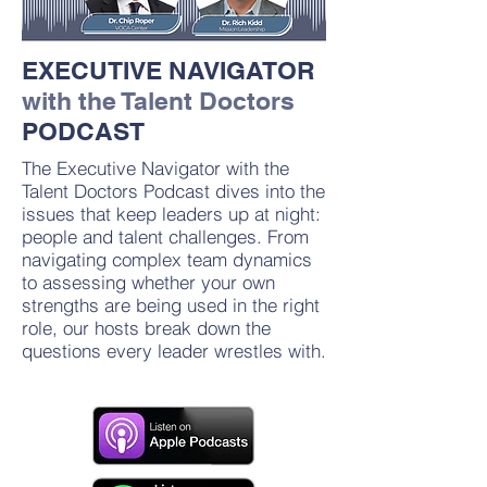
EXECUTIVE NAVIGATOR
with the Talent Doctors
PODCAST
The Executive Navigator with the
Talent Doctors Podcast dives into the
issues that keep leaders up at night:
people and talent challenges. From
navigating complex team dynamics
to assessing whether your own
strengths are being used in the right
role, our hosts break down the
questions every leader wrestles with.