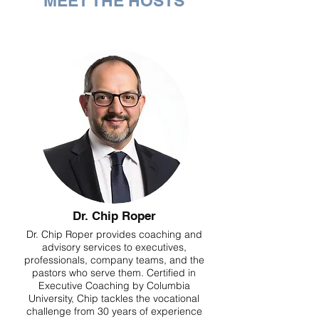
MEET THE HOSTS
Dr. Chip Roper
Dr. Chip Roper provides coaching and
advisory services to executives,
professionals, company teams, and the
pastors who serve them. Certified in
Executive Coaching by Columbia
University, Chip tackles the vocational
challenge from 30 years of experience