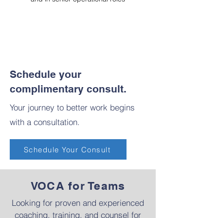
Schedule your
complimentary consult.
Your journey to better work begins
with a consultation.
Schedule Your Consult
VOCA for Teams
​Looking for proven and experienced
coaching, training, and counsel for