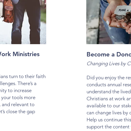
ork Ministries
Become a Don
Changing Lives by 
ans turn to their faith
Did you enjoy the 
llenges. There’s a
conducts annual res
ity to increase
understand the lived
 your tools more
Christians at work a
e, and relevant to
available to our sta
t’s close the gap
can change lives by 
Help us continue thi
support the content 