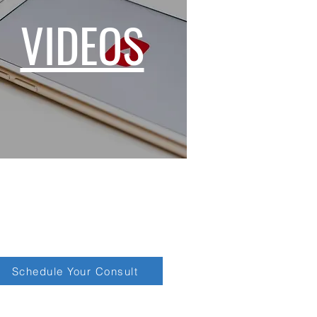
VIDEOS
Schedule Your Consult