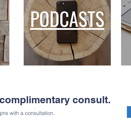
PODCASTS
complimentary consult.
ins with a consultation.