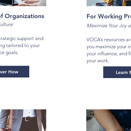
f Organizations
For Working Pr
ulture
Maximize Your Joy a
rategic support and
VOCA’s resources ar
ng tailored to your
you maximize your i
ce goals.
your influence, and f
your work.
over How
Learn 