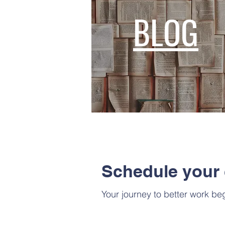
BLOG
Schedule your 
Your journey to better work beg