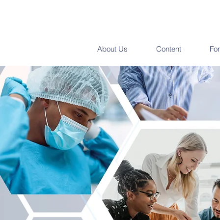
About Us
Content
Fo