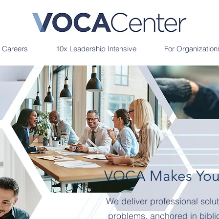
r Careers
10x Leadership Intensive
For Organization
VOCA Makes Your
We deliver professional solut
problems, anchored in bibli