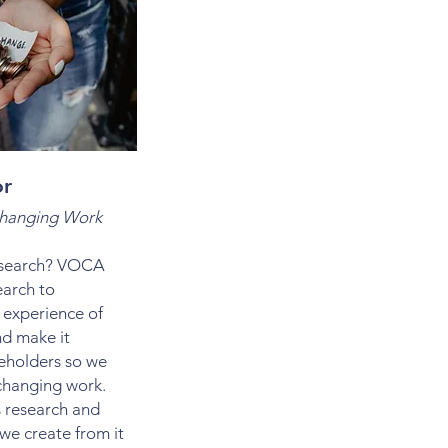
or
Changing Work
research? VOCA
earch to
 experience of
nd make it
keholders so we
changing work.
s research and
we create from it