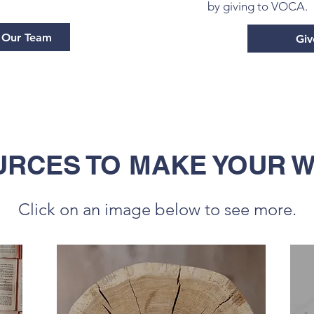
by giving to VOCA.
o Our Team
Giv
RCES TO MAKE YOUR 
Click on an image below to see more.