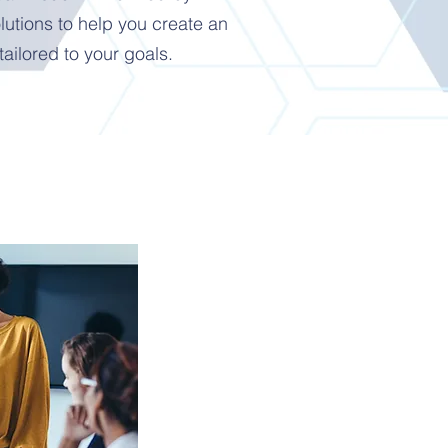
utions to help you create an
tailored to your goals.