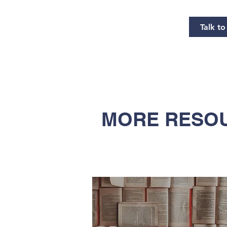
Talk t
MORE RESOU