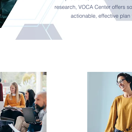
research, VOCA Center offers sol
actionable, effective plan 