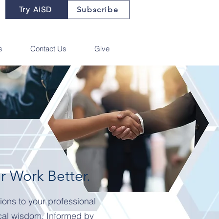
Try AiSD
Subscribe
s
Contact Us
Give
 Work Better.
ions to your professional
cal wisdom. Informed by