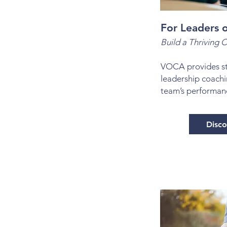
For Leaders o
Build a Thriving C
VOCA provides st
leadership coachi
team’s performan
Disc