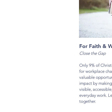
For Faith & W
Close the Gap
Only 9% of Christi
for workplace cha
valuable opportun
impact by making
visible, accessibl
everyday work. Le
together.