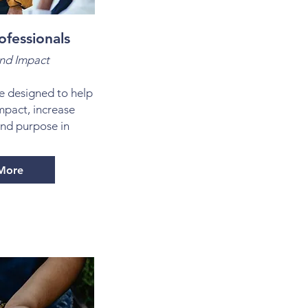
ofessionals
nd Impact
e designed to help
mpact, increase
ind purpose in
More