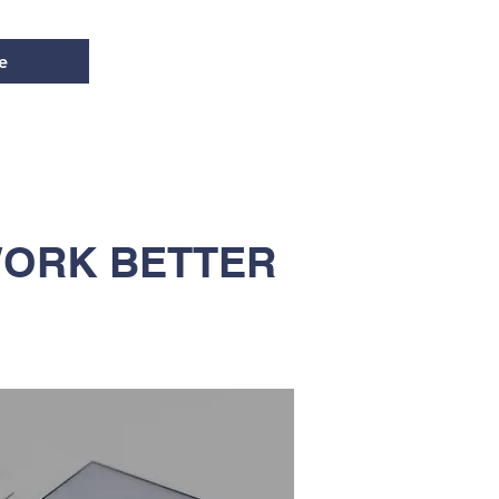
e
WORK BETTER